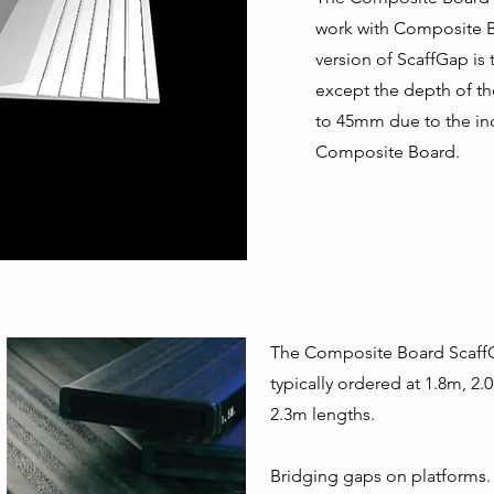
work with Composite 
version of ScaffGap is
except the depth of t
to 45mm due to the in
Composite Board.
The Composite Board ScaffG
typically ordered at 1.8m, 2
2.3m lengths.
Bridging gaps on platforms.