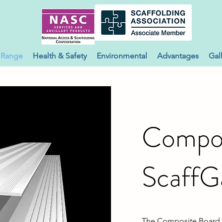
 Range
Health & Safety
Environmental
Advantages
Gal
Compos
ScaffG
The Composite Board S