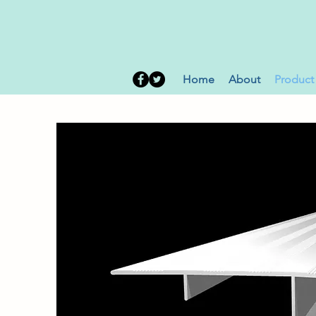
Home
About
Product