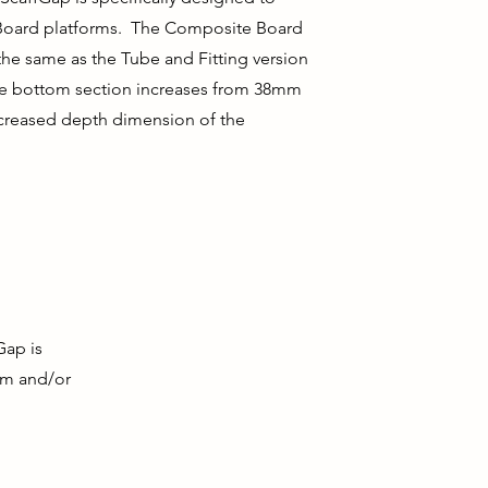
Board platforms. The Composite Board
 the same as the Tube and Fitting version
he bottom section increases from 38mm
creased depth dimension of the
ap is
.0m and/or