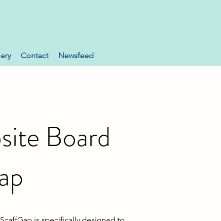
lery
Contact
Newsfeed
ite Board
ap
caffGap is specifically designed to