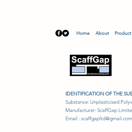
Home
About
Product
SA
IDENTIFICATION OF THE S
Substance: Unplasticised Polyv
Manufacturer: ScaffGap Limit
Email :
scaffgapltd@gmail.co