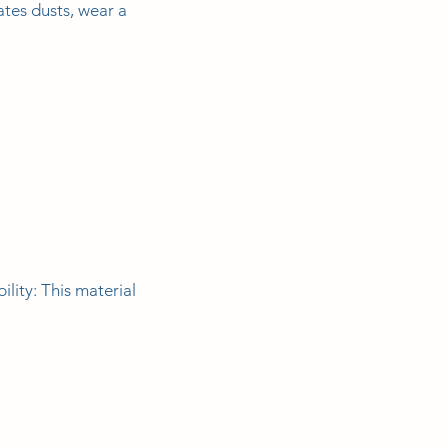
tes dusts, wear a
ity: This material