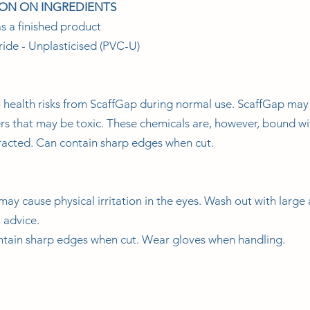
ION ON INGREDIENTS
s a finished product
ride - Unplasticised (PVC-U)
 health risks from ScaffGap during normal use. ScaffGap may
ers that may be toxic. These chemicals are, however, bound wi
tracted. Can contain sharp edges when cut.
may cause physical irritation in the eyes. Wash out with large 
l advice.
ntain sharp edges when cut. Wear gloves when handling.