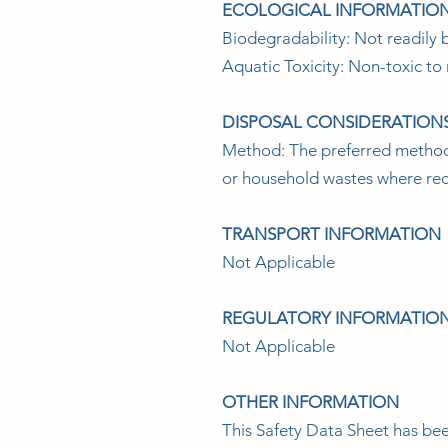
ECOLOGICAL INFORMATIO
Biodegradability: Not readily b
Aquatic Toxicity: Non-toxic to 
DISPOSAL CONSIDERATION
Method: The preferred method is
or household wastes where recy
TRANSPORT INFORMATION
Not Applicable
REGULATORY INFORMATIO
Not Applicable
OTHER INFORMATION
This Safety Data Sheet has be