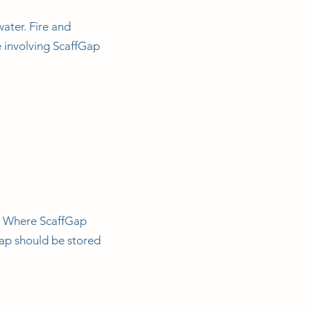
water. Fire and
e involving ScaffGap
. Where ScaffGap
Gap should be stored