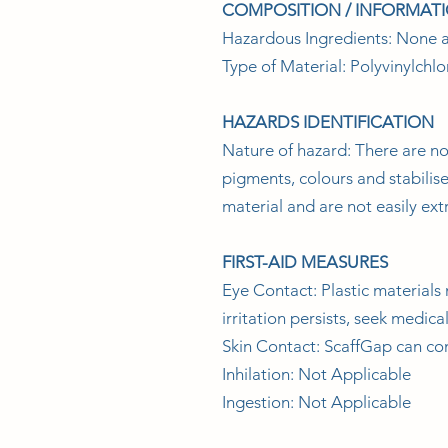
COMPOSITION / INFORMAT
Hazardous Ingredients: None a
Type of Material: Polyvinylchlo
HAZARDS IDENTIFICATION
Nature of hazard: There are no
pigments, colours and stabilis
material and are not easily ex
FIRST-AID MEASURES
Eye Contact: Plastic materials 
irritation persists, seek medica
Skin Contact: ScaffGap can co
Inhilation: Not Applicable
Ingestion: Not Applicable