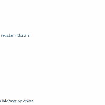
regular industrial
s information where