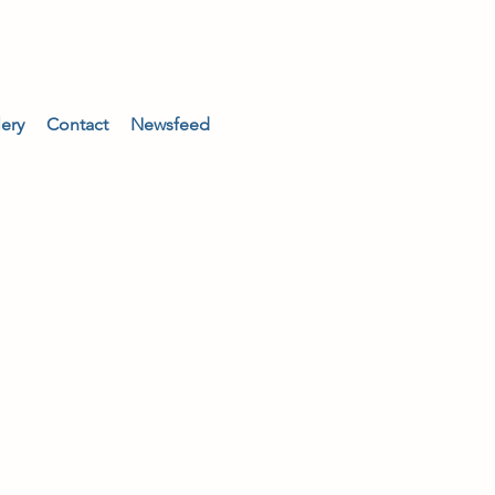
lery
Contact
Newsfeed