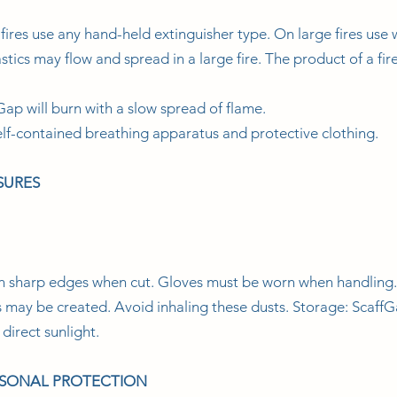
ires use any hand-held extinguisher type. On large fires use 
tics may flow and spread in a large fire. The product of a fir
Gap will burn with a slow spread of flame.
lf-contained breathing apparatus and protective clothing.
SURES
in sharp edges when cut. Gloves must be worn when handling
sts may be created. Avoid inhaling these dusts. Storage: Scaff
direct sunlight.
RSONAL PROTECTION