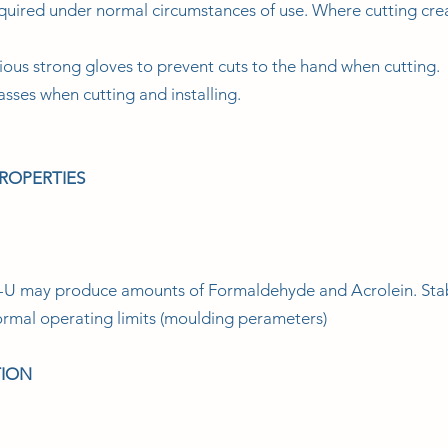
quired under normal circumstances of use. Where cutting crea
ous strong gloves to prevent cuts to the hand when cutting.
asses when cutting and installing.
PROPERTIES
 may produce amounts of Formaldehyde and Acrolein. Stabil
normal operating limits (moulding perameters)
TION