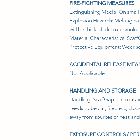
FIRE-FIGHTING MEASURES
Extinguishing Media: On small f
Explosion Hazards: Melting plas
will be thick black toxic smoke.
Material Characteristics: Scaff
Protective Equipment: Wear se
ACCIDENTAL RELEASE MEA
Not Applicable
HANDLING AND STORAGE
Handling: ScaffGap can conta
needs to be cut, filed etc, du
away from sources of heat and 
EXPOSURE CONTROLS / PE