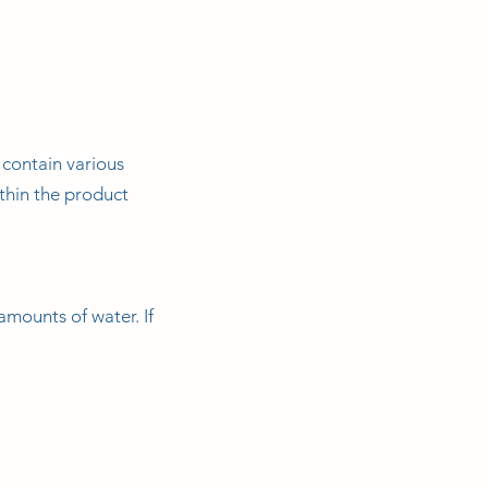
 contain various
thin the product
amounts of water. If