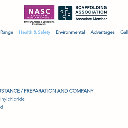
 Range
Health & Safety
Environmental
Advantages
Gal
FETY DATA SHEET
UBSTANCE / PREPARATION AND COMPANY
inylchloride
ed
m