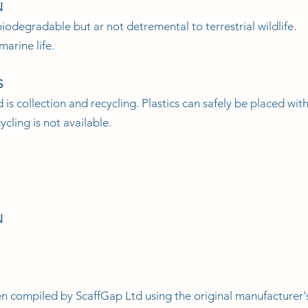
N
iodegradable but ar not detremental to terrestrial wildlife.
marine life.
S
 collection and recycling. Plastics can safely be placed with 
cling is not available.
N
en compiled by ScaffGap Ltd using the original manufacturer'