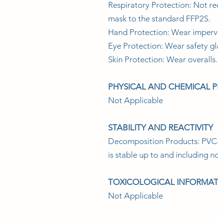
Respiratory Protection: Not re
mask to the standard FFP2S.
Hand Protection: Wear impervi
Eye Protection: Wear safety gl
Skin Protection: Wear overalls.
PHYSICAL AND CHEMICAL 
Not Applicable
STABILITY AND REACTIVITY
Decomposition Products: PVC-U
is stable up to and including 
TOXICOLOGICAL INFORMA
Not Applicable