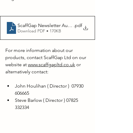
ScaffGap Newsletter August 2023
.pdf
Download PDF • 170KB
For more information about our 
products, contact ScaffGap Ltd on our 
website at 
www.scaffgapltd.co.uk
 or 
alternatively contact:
John Houlihan ( Director )  07930 
606665
Steve Barlow ( Director ) 07825 
332334