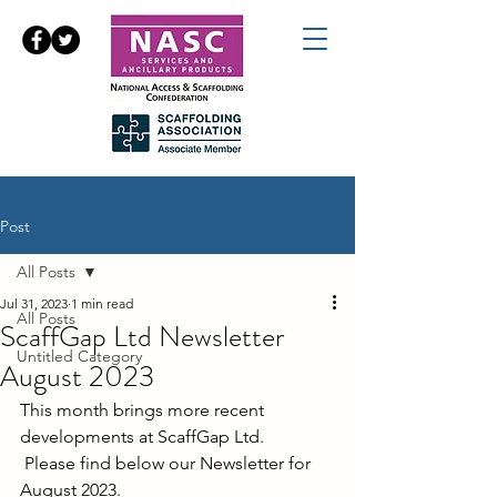
Post
All Posts
Jul 31, 2023
1 min read
All Posts
ScaffGap Ltd Newsletter
Untitled Category
August 2023
This month brings more recent 
developments at ScaffGap Ltd.
 Please find below our Newsletter for 
August 2023.