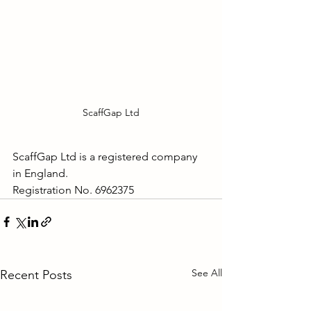
ScaffGap Ltd
ScaffGap Ltd is a registered company 
in England.
Registration No. 6962375
See All
Recent Posts