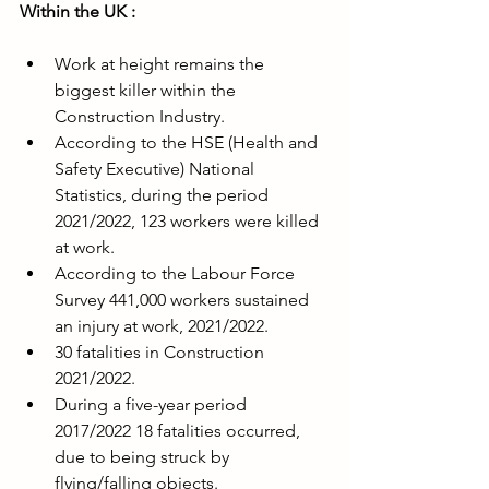
Within the UK :
Work at height remains the 
biggest killer within the 
Construction Industry.
According to the HSE (Health and 
Safety Executive) National 
Statistics, during the period 
2021/2022, 123 workers were killed 
at work.
According to the Labour Force 
Survey 441,000 workers sustained 
an injury at work, 2021/2022.
30 fatalities in Construction 
2021/2022.
During a five-year period 
2017/2022 18 fatalities occurred, 
due to being struck by 
flying/falling objects.