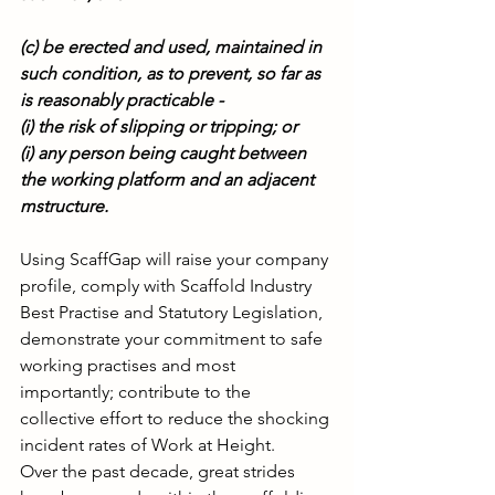
(c) be erected and used, maintained in 
such condition, as to prevent, so far as 
is reasonably practicable -
(i) the risk of slipping or tripping; or
(i) any person being caught between 
the working platform and an adjacent 
mstructure.
Using ScaffGap will raise your company 
profile, comply with Scaffold Industry 
Best Practise and Statutory Legislation, 
demonstrate your commitment to safe 
working practises and most 
importantly; contribute to the 
collective effort to reduce the shocking 
incident rates of Work at Height.
Over the past decade, great strides 