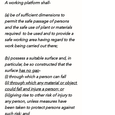
A working platform shall-
(a) be of sufficient dimensions to 
permit the safe passage of persons 
and the safe use of plant or materials 
required  to be used and to provide a 
safe working area having regard to the 
work being carried out there;
(b) possess a suitable surface and, in 
particular, be so constructed that the 
surface 
has no gap
-
(i) through which a person can fall
(
ii) through which any material or object 
could fall and injure a person; or
(iii)giving rise to other risk of injury to 
any person, unless measures have 
been taken to protect persons against 
such risk; and 