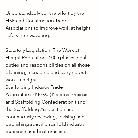
Understandably so, the effort by the 
HSE and Construction Trade 
Associations to improve work at height 
safety is unwavering.
Statutory Legislation; The Work at 
Height Regulations 2005 places legal 
duties and responsibilities on all those 
planning, managing and carrying out 
work at height.
Scaffolding Industry Trade 
Associations; NASC ( National Access 
and Scaffolding Confederation ) and 
the Scaffolding Association are 
continuously reviewing, revising and 
publishing specific scaffold industry 
guidance and best practise.