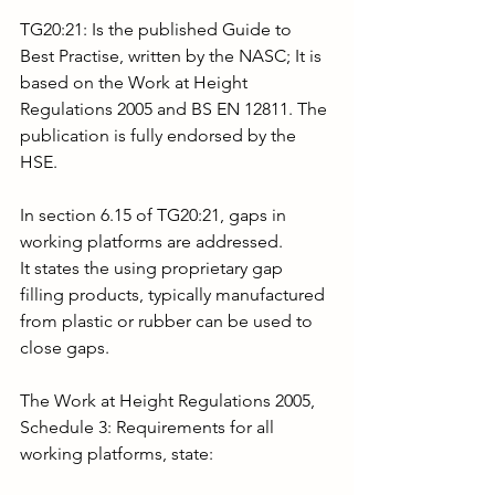
TG20:21: Is the published Guide to 
Best Practise, written by the NASC; It is 
based on the Work at Height 
Regulations 2005 and BS EN 12811. The 
publication is fully endorsed by the 
HSE.
In section 6.15 of TG20:21, gaps in 
working platforms are addressed.
It states the using proprietary gap 
filling products, typically manufactured 
from plastic or rubber can be used to 
close gaps.
The Work at Height Regulations 2005, 
Schedule 3: Requirements for all 
working platforms, state: