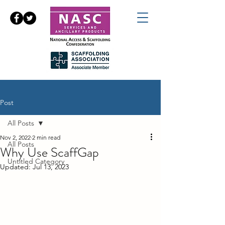
Post
All Posts
Nov 2, 2022
2 min read
All Posts
Why Use ScaffGap
Untitled Category
Updated:
Jul 13, 2023