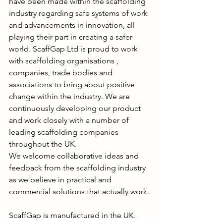
have been made within the scaffolding 
industry regarding safe systems of work 
and advancements in innovation, all 
playing their part in creating a safer 
world. ScaffGap Ltd is proud to work 
with scaffolding organisations , 
companies, trade bodies and 
associations to bring about positive 
change within the industry. We are 
continuously developing our product 
and work closely with a number of 
leading scaffolding companies 
throughout the UK. 
We welcome collaborative ideas and 
feedback from the scaffolding industry 
as we believe in practical and 
commercial solutions that actually work.
ScaffGap is manufactured in the UK.